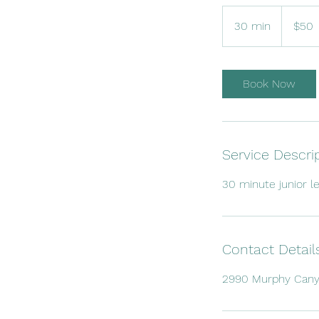
50
US
30 min
3
$50
dollars
0
m
i
Book Now
n
Service Descri
30 minute junior le
Contact Detail
2990 Murphy Canyo