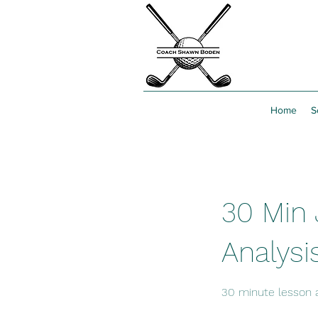
Home
S
30 Min 
Analysi
30 minute lesson 