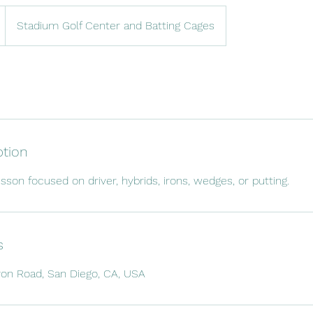
Stadium Golf Center and Batting Cages
ption
sson focused on driver, hybrids, irons, wedges, or putting.
s
n Road, San Diego, CA, USA