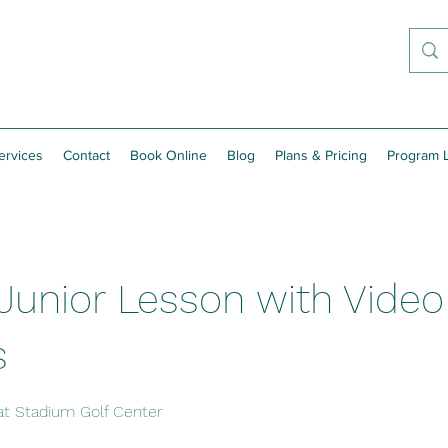
ervices
Contact
Book Online
Blog
Plans & Pricing
Program L
Junior Lesson with Video
s
at Stadium Golf Center