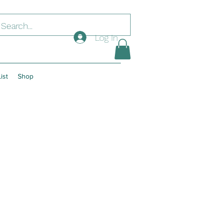
Log In
ist
Shop